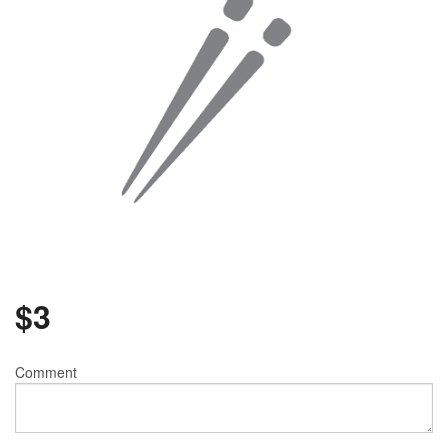
$
3
Comment