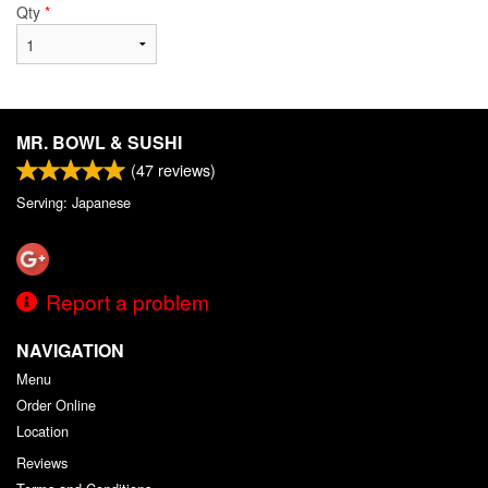
Qty
*
MR. BOWL & SUSHI
(
47
reviews)
Serving: Japanese
Report a problem
NAVIGATION
Menu
Order Online
Location
Reviews