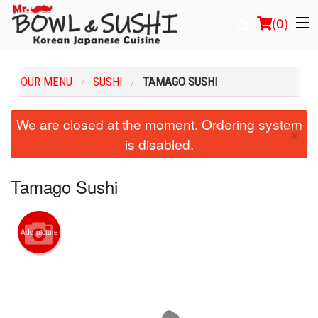
(
0
)
OUR MENU
SUSHI
TAMAGO SUSHI
Order Online
We are closed at the moment. Ordering system
×
is disabled.
Location
Login
Tamago Sushi
Registration
Add picture
Cart (0)
Search