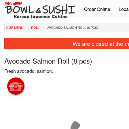
Order Online
Loca
OUR MENU
ROLL
AVOCADO SALMON ROLL (8 PCS)
We are closed at the m
Avocado Salmon Roll (8 pcs)
Fresh avocado, salmon.
Add picture