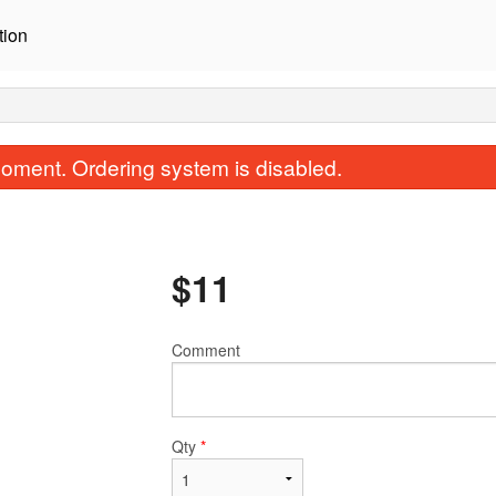
tion
oment. Ordering system is disabled.
$
11
Comment
Salmon Sashimi (3 pcs)
Dynamite Roll (
$9.00
$10.50
Qty
*