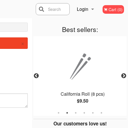
Login
Search
Cart (0)
Registration
Best sellers:
×
8 pcs)
California Roll (8 pcs)
$9.50
Our customers love us!