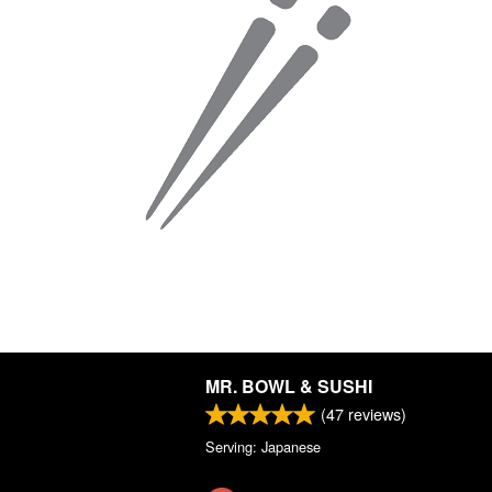
MR. BOWL & SUSHI
(
47
reviews)
Serving: Japanese