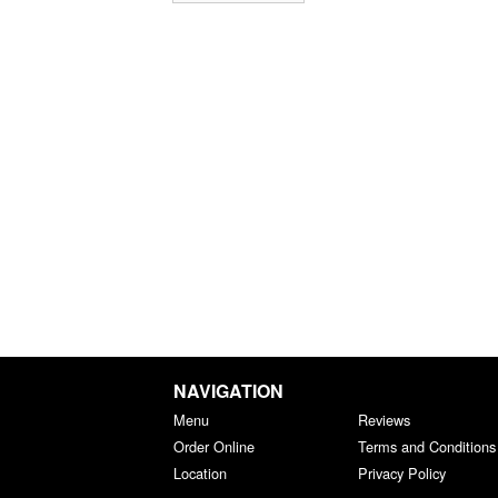
NAVIGATION
Menu
Reviews
Order Online
Terms and Conditions
Location
Privacy Policy