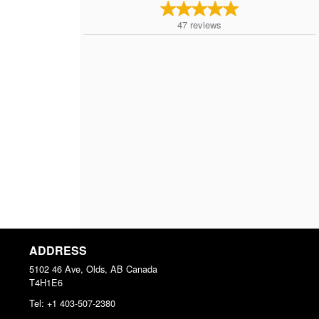
47
reviews
ADDRESS
5102 46 Ave, Olds, AB
Canada
T4H1E6
Tel:
+1 403-507-2380