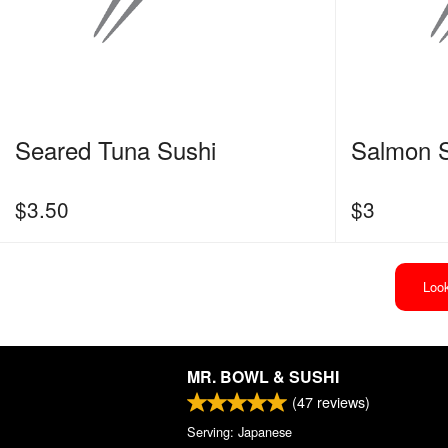
Seared Tuna Sushi
Salmon 
$
3.50
$
3
Look
MR. BOWL & SUSHI
(
47
reviews)
Serving: Japanese