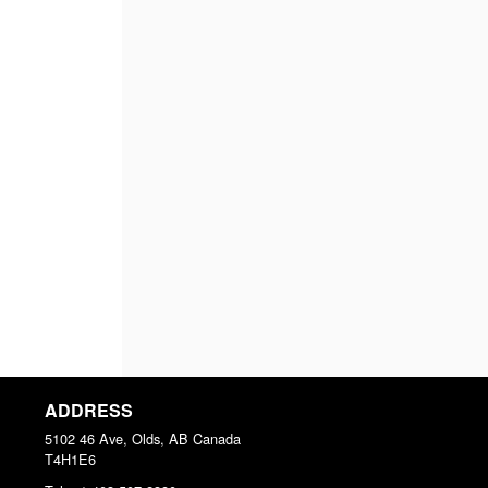
ADDRESS
5102 46 Ave, Olds, AB
Canada
T4H1E6