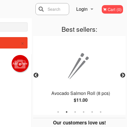
Login
Search
Cart (0)
Registration
Best sellers:
×
Add picture
ll (4 pcs)
Avocado Salmon Roll (8 pcs)
$11.00
Our customers love us!