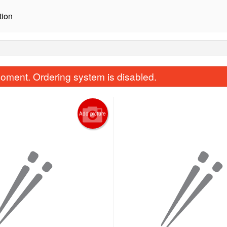
tion
oment. Ordering system is disabled.
Add picture
California Roll (8 pcs)
Crispy California Ro
$9.50
$8.00