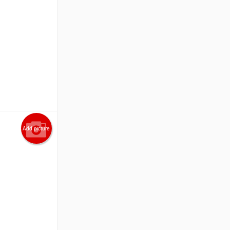
Add picture