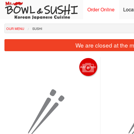
Order Online
Loca
OUR MENU
SUSHI
We are closed at the m
Add picture