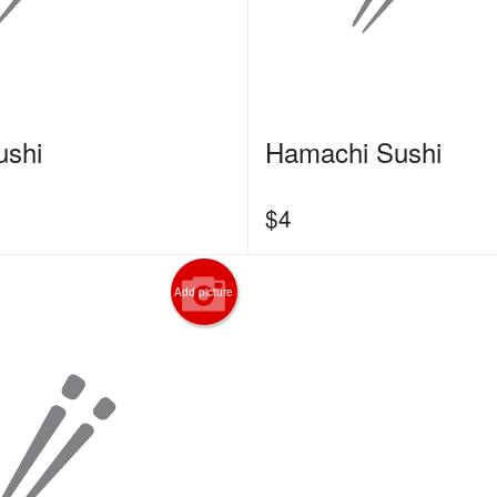
ushi
Hamachi Sushi
$
4
Add picture