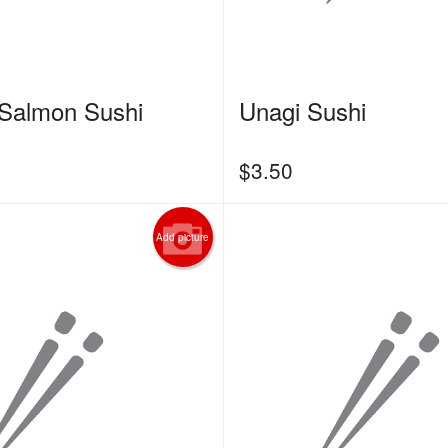
Salmon Sushi
Unagi Sushi
$
3.50
Add picture