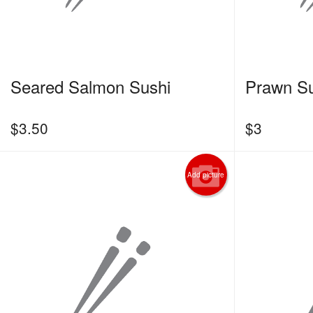
Seared Salmon Sushi
Prawn Su
$
3.50
$
3
Add picture