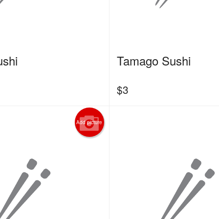
shi
Tamago Sushi
$
3
Add picture