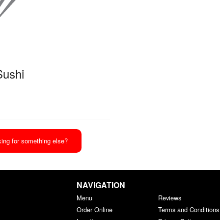
Sushi
ing for something else?
NAVIGATION
Menu
Reviews
Order Online
Terms and Conditions