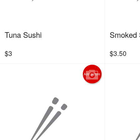
Tuna Sushi
Smoked 
$
3
$
3.50
Add picture