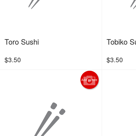
Toro Sushi
Tobiko S
$
3.50
$
3.50
Add picture