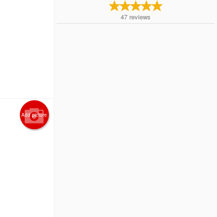
47
reviews
Add picture