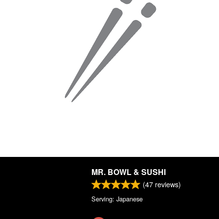
MR. BOWL & SUSHI
(
47
reviews)
Serving: Japanese