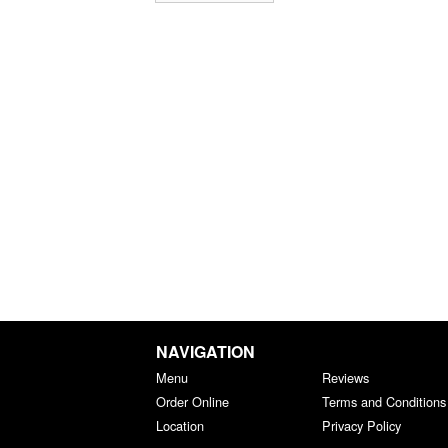
NAVIGATION
Menu
Reviews
Order Online
Terms and Conditions
Location
Privacy Policy