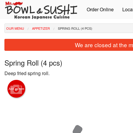
Order Online
Loca
OUR MENU
APPETIZER
SPRING ROLL (4 PCS)
We are closed at the m
Spring Roll (4 pcs)
Deep fried spring roll.
Add picture