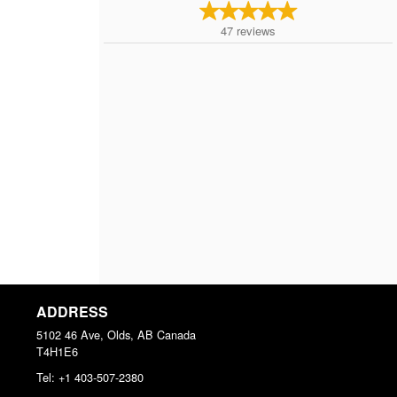
47
reviews
ADDRESS
5102 46 Ave, Olds, AB
Canada
T4H1E6
Tel:
+1 403-507-2380