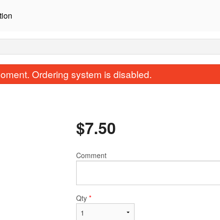
tion
oment. Ordering system is disabled.
$
7.50
Comment
Salmon Sashimi (3 pcs)
Avocado Salmon Rol
$9.00
$11.00
Qty
*