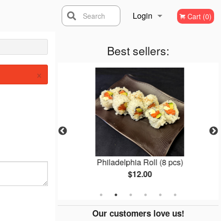
Login
Search
Cart (0)
Registration
Best sellers:
×
l (8 pcs)
Philadelphia Roll (8 pcs)
$12.00
Our customers love us!