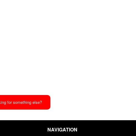
ing for something else?
NAVIGATION