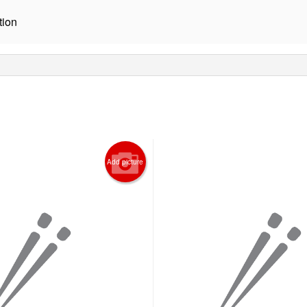
tion
Add picture