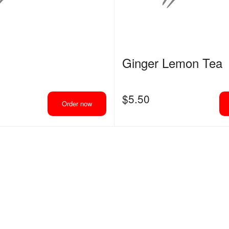
Dynamite Roll (8 pcs)
Philadelphia Roll
$10.50
$12.00
Ginger Lemon Tea
$
5.50
Order now