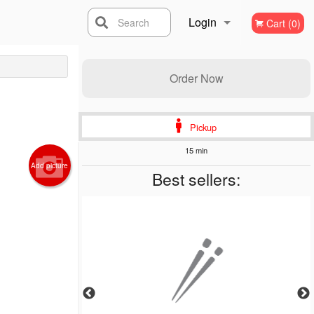
Login
Search
Cart (0)
Registration
Order Now
Pickup
15 min
Add picture
Best sellers: