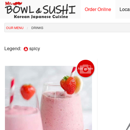
Order Online
Loca
OUR MENU
DRINKS
Legend:
spicy
Add picture