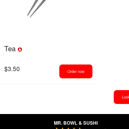
Tea
$
3.50
Order now
Look
MR. BOWL & SUSHI