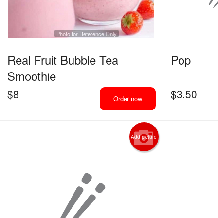
Photo for Reference Only
Real Fruit Bubble Tea
Pop
Smoothie
$
8
$
3.50
Order now
Add picture