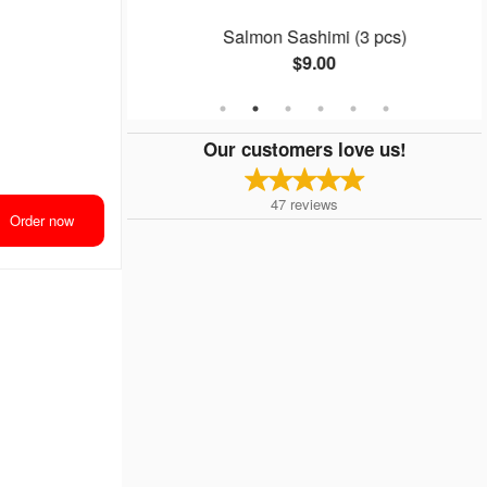
 (8 pcs)
Salmon Sashimi (3 pcs)
$9.00
Our customers love us!
47
reviews
Order now