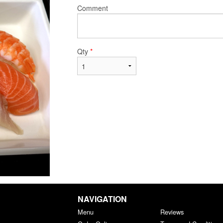
Comment
Qty
*
NAVIGATION
Menu
Reviews