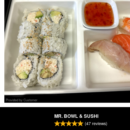
Provided by Customer
MR. BOWL & SUSHI
(
47
reviews)