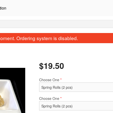
tion
oment. Ordering system is disabled.
$
19.50
Choose One
*
Avocado Salmon Roll (8 pcs)
Crispy California Ro
$11.00
$8.00
Choose One
*