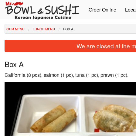
Order Online
Loca
OUR MENU
LUNCH MENU
BOX A
We are closed at the m
Box A
California (8 pcs), salmon (1 pc), tuna (1 pc), prawn (1 pc).