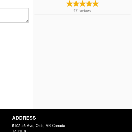
47
reviews
ADDRESS
5102 46 Ave, Olds, AB
Canada
T4H1E6