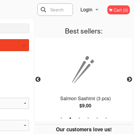
Login
Search
Cart (0)
Registration
Best sellers:
×
ll (4 pcs)
Salmon Sashimi (3 pcs)
$9.00
Our customers love us!